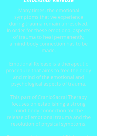
Emotional Release
Many times, the emotional
symptoms that we experience
during trauma remain unresolved.
In order for these emotional aspects
of trauma to heal permanently,
a mind-body connection has to be
made.
Emotional Release is a therapeutic
procedure that aims to free the body
and mind of the emotional and
psychological aspects of trauma.
This part of CranioSacral Therapy
focuses on establishing a strong
mind-body connection for the
release of emotional trauma and the
resolution of physical symptoms.