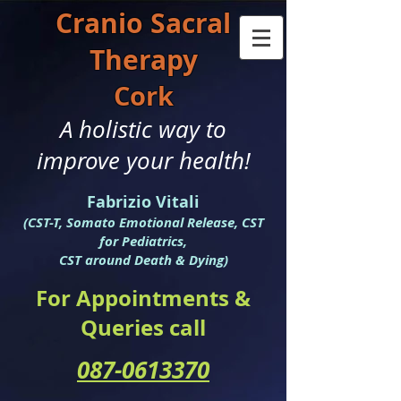
Cranio S
acral
Therapy
Cork
A holistic way to
improve your health!
Fabrizio Vitali
(CST-T, Somato Emotional Release, CST
for Pediatrics,
CST around Death & Dying)
For Appointments &
Queries call
087-0613370