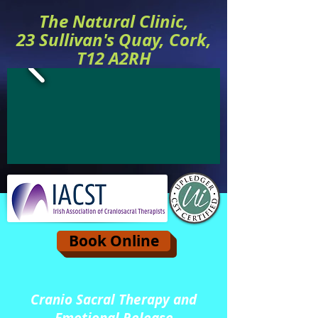
The Natural Clinic,
23 Sullivan's Quay, Cork,
T12 A2RH
Book Online
Cranio Sacral Therapy and