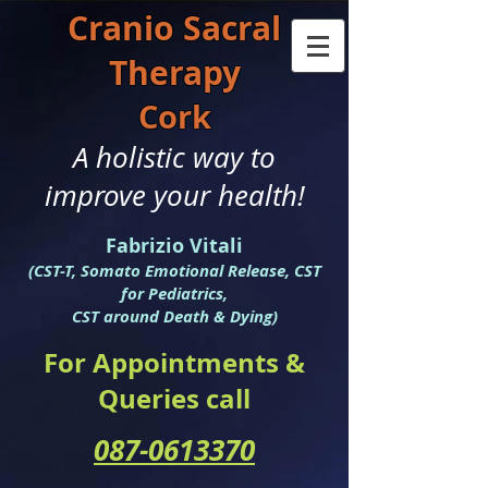
Cranio S
acral
Therapy
Cork
A holistic way to
improve your health!
Fabrizio Vitali
(CST-T, Somato Emotional Release, CST
for Pediatrics,
CST around Death & Dying)
For Appointments &
Queries call
087-0613370