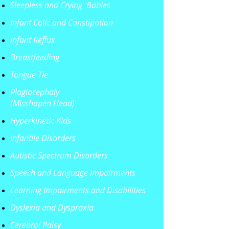
Sleepless and Crying Babies
Infant Colic
and Constipation
Infant Reflux
Breastfeeding
Tongue Tie
Plagiocephaly
(Misshapen Head)
Hyperkinetic Kids
Infantile Disorders
Autistic Spectrum Disorders
Speech and Language Impairments
Learning Impairments and Disabilities
Dyslexia and Dyspraxia
Cerebral Palsy