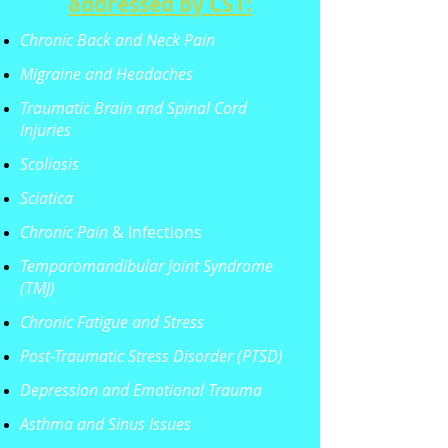
addressed by CST:
Chronic Back and Neck Pain
Migraine and Headaches
Traumatic Brain and Spinal Cord
Injuries
Scoliosis
Sciatica
Chronic Pain
& Infections
Temporomandibular Joint Syndrome
(TMJ)
Chronic Fatigue and Stress
Post-Traumatic Stress Disorder (PTSD)
Depression and Emotional Trauma
Asthma and Sinus Issues