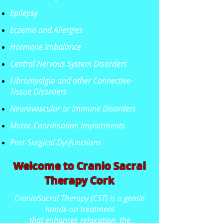
Epilepsy
Eczema and Allergies
Hormone Imbalance
Central Nervous System Disorders
Fibromyalgia and other Connective-
Tissue Disorders
Neurovascular or Immune Disorders
Motor-Coordination Impairments
Post-Surgical Dysfunctions
Welcome to Cranio Sacral
Therapy Cork
CranioSacral Therapy (CST) is a gentle
hands-on treatment
that enhances relaxation, the