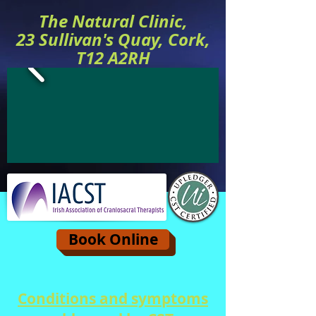
The Natural Clinic,
23 Sullivan's Quay, Cork,
T12 A2RH
Book Online
Conditions and symptoms